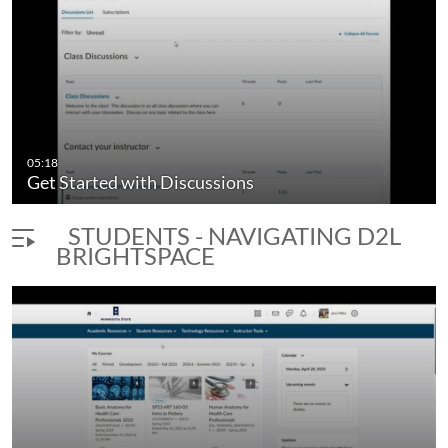
05:18
Get Started with Discussions
STUDENTS - NAVIGATING D2L
BRIGHTSPACE