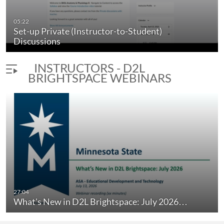
05:22
Set-up Private (Instructor-to-Student)
Discussions
INSTRUCTORS - D2L
BRIGHTSPACE WEBINARS
nt Experience…
What's New in D2L Brightspace: March 
27:04
duration 20 minutes 15 seconds
What's New in D2L Brightspace: July 2026…