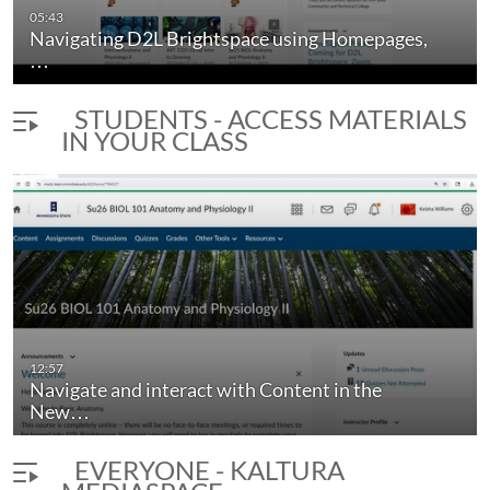
05:43
Navigating D2L Brightspace using Homepages,
…
STUDENTS - ACCESS MATERIALS
IN YOUR CLASS
12:57
Navigate and interact with Content in the
New…
EVERYONE - KALTURA