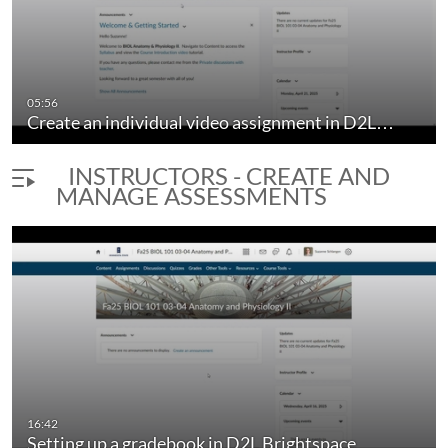
05:56
Create an individual video assignment in D2L…
INSTRUCTORS - CREATE AND
MANAGE ASSESSMENTS
16:42
Setting up a gradebook in D2L Brightspace