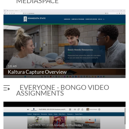
MEDIASPACE
18:48
Kaltura Capture Overview
EVERYONE - BONGO VIDEO
ASSIGNMENTS