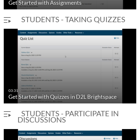
Get Started with Assignments
STUDENTS - TAKING QUIZZES
03:31
Get Started with Quizzes in D2L Brightspace
STUDENTS - PARTICIPATE IN
DISCUSSIONS