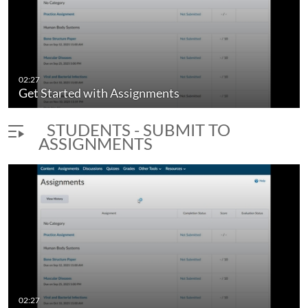
L Brightspace
Get Started with Discussions
02:27
duration 5 minutes 18 seconds
Get Started with Assignments
STUDENTS - SUBMIT TO
ASSIGNMENTS
02:27