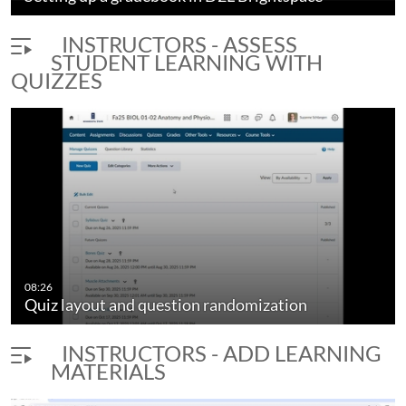
INSTRUCTORS - ASSESS
STUDENT LEARNING WITH
QUIZZES
08:26
Quiz layout and question randomization
INSTRUCTORS - ADD LEARNING
MATERIALS