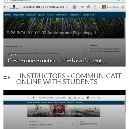
10:16
Create course content in the New Content…
INSTRUCTORS - COMMUNICATE
ONLINE WITH STUDENTS