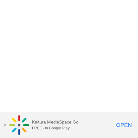
Kaltura MediaSpace Go
OPEN
FREE - In Google Play