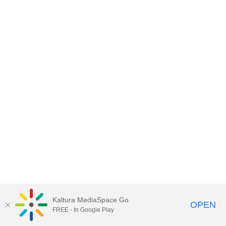
Kaltura MediaSpace Go
OPEN
FREE - In Google Play