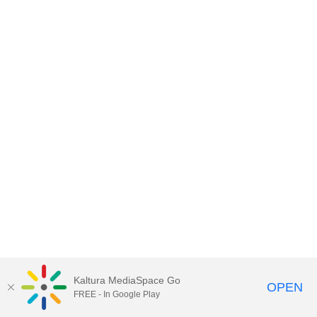
Kaltura MediaSpace Go
OPEN
FREE - In Google Play