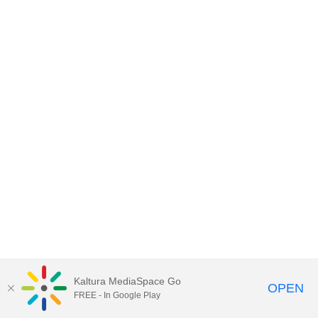
Kaltura MediaSpace Go
OPEN
FREE - In Google Play