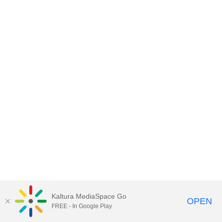
Kaltura MediaSpace Go
OPEN
FREE - In Google Play