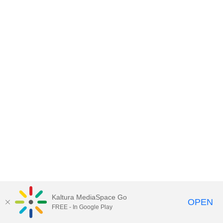
Kaltura MediaSpace Go
OPEN
FREE - In Google Play