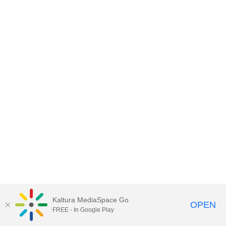
Kaltura MediaSpace Go
OPEN
FREE - In Google Play