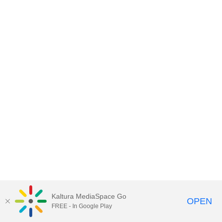
Kaltura MediaSpace Go
OPEN
FREE - In Google Play