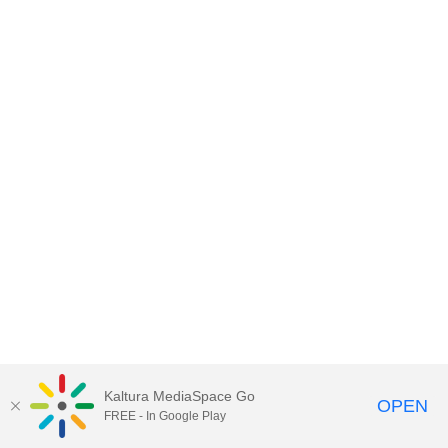
Kaltura MediaSpace Go
OPEN
FREE - In Google Play