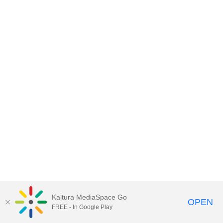
Kaltura MediaSpace Go
OPEN
FREE - In Google Play