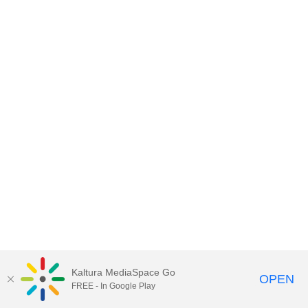
Kaltura MediaSpace Go
OPEN
FREE - In Google Play