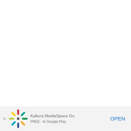
Kaltura MediaSpace Go
OPEN
FREE - In Google Play