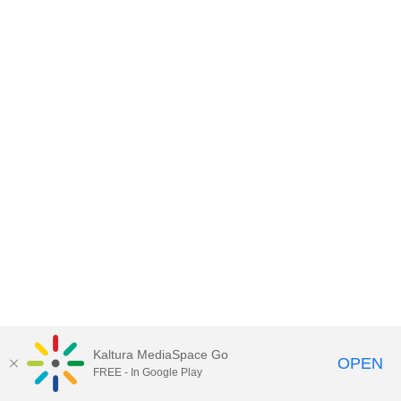
Kaltura MediaSpace Go
OPEN
FREE - In Google Play