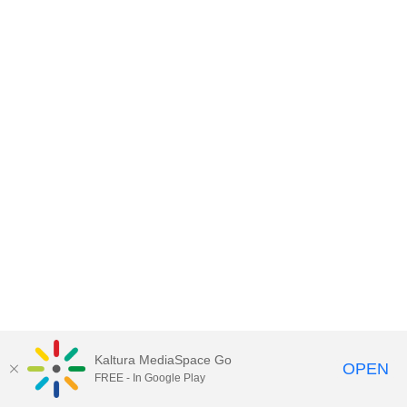
Kaltura MediaSpace Go
OPEN
FREE - In Google Play