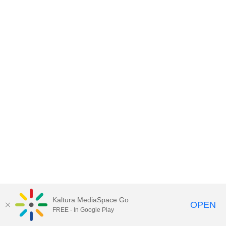
Kaltura MediaSpace Go
OPEN
FREE - In Google Play