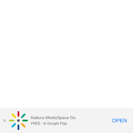
Kaltura MediaSpace Go
OPEN
FREE - In Google Play