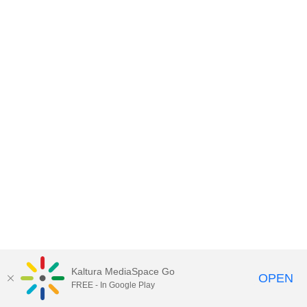
Kaltura MediaSpace Go
OPEN
FREE - In Google Play