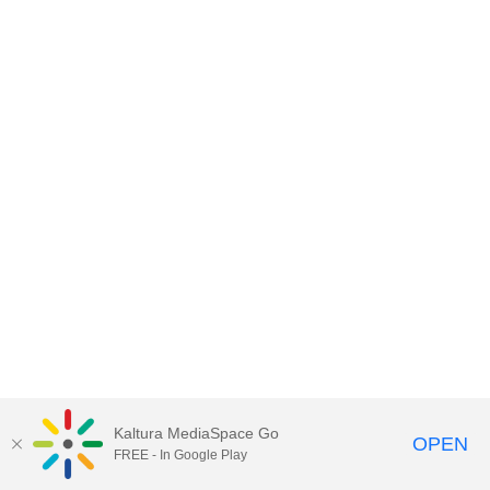
Kaltura MediaSpace Go
OPEN
FREE - In Google Play