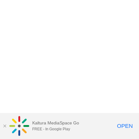
Kaltura MediaSpace Go
OPEN
FREE - In Google Play