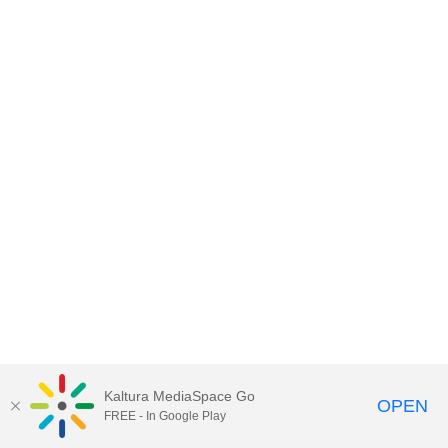
Kaltura MediaSpace Go
OPEN
FREE - In Google Play