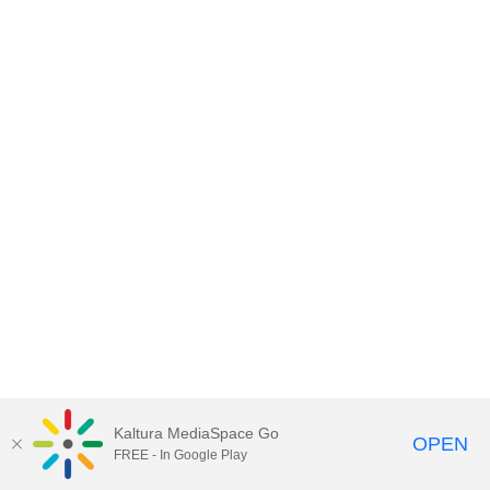
Kaltura MediaSpace Go
OPEN
FREE - In Google Play