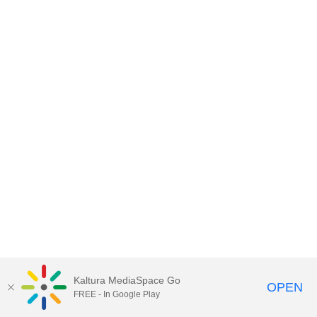
Kaltura MediaSpace Go
OPEN
FREE - In Google Play