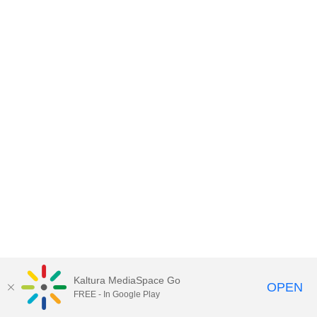
Kaltura MediaSpace Go
OPEN
FREE - In Google Play