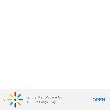
Kaltura MediaSpace Go
OPEN
FREE - In Google Play