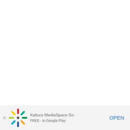
Kaltura MediaSpace Go
OPEN
FREE - In Google Play