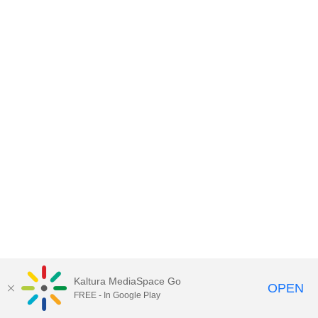
Kaltura MediaSpace Go
OPEN
FREE - In Google Play