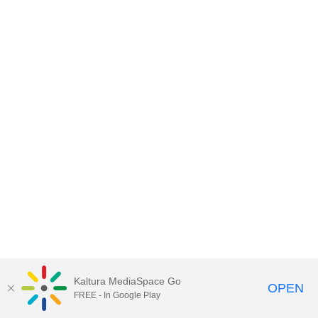
Kaltura MediaSpace Go
OPEN
FREE - In Google Play